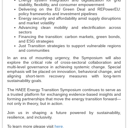
Energy system integration and digitalization for grid
stability, flexibility, and consumer empowerment
Delivering on the EU Green Deal and REPowerEU:
policy frameworks and investment pipelines
Energy security and affordability amid supply disruptions
and market volatility
Advancing clean mobility and electrification across
sectors
Financing the transition: carbon markets, green bonds,
and ESG strategies
Just Transition strategies to support vulnerable regions
and communities
In an era of mounting urgency, the Symposium will also
explore the critical role of cross-sectoral collaboration and
multi-level governance in achieving systemic change. Special
emphasis will be placed on innovation, behavioral change, and
aligning short-term recovery measures with long-term
sustainability goals.
The HAEE Energy Transition Symposium continues to serve as
a trusted platform for exchanging evidence-based insights and
forming partnerships that move the energy transition forward—
not only in theory, but in action.
Join us in shaping a future powered by sustainability,
resilience, and inclusivity.
To learn more please visit
here.