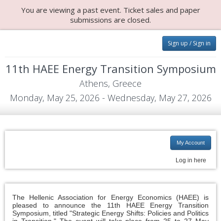
You are viewing a past event. Ticket sales and paper
submissions are closed.
Sign up / Sign in
11th HAEE Energy Transition Symposium
Athens, Greece
Monday, May 25, 2026 - Wednesday, May 27, 2026
My Account
Log in here
The Hellenic Association for Energy Economics (HAEE) is
pleased to announce the 11th HAEE Energy Transition
Symposium, titled "Strategic Energy Shifts: Policies and Politics