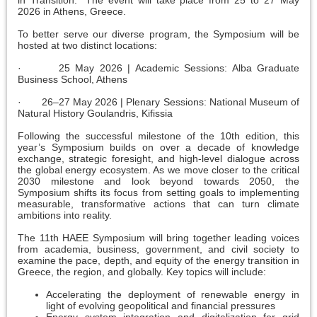
in Transition." The event will take place from 25 to 27 May
2026 in Athens, Greece.
To better serve our diverse program, the Symposium will be
hosted at two distinct locations:
· 25 May 2026 | Academic Sessions: Alba Graduate
Business School, Athens
· 26–27 May 2026 | Plenary Sessions: National Museum of
Natural History Goulandris, Kifissia
Following the successful milestone of the 10th edition, this
year’s Symposium builds on over a decade of knowledge
exchange, strategic foresight, and high-level dialogue across
the global energy ecosystem. As we move closer to the critical
2030 milestone and look beyond towards 2050, the
Symposium shifts its focus from setting goals to implementing
measurable, transformative actions that can turn climate
ambitions into reality.
The 11th HAEE Symposium will bring together leading voices
from academia, business, government, and civil society to
examine the pace, depth, and equity of the energy transition in
Greece, the region, and globally. Key topics will include:
Accelerating the deployment of renewable energy in
light of evolving geopolitical and financial pressures