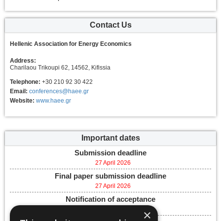
Contact Us
Hellenic Association for Energy Economics
Address:
Charilaou Trikoupi 62, 14562, Kifissia
Telephone:
+30 210 92 30 422
Email:
conferences@haee.gr
Website:
www.haee.gr
Important dates
Submission deadline
27 April 2026
Final paper submission deadline
27 April 2026
Notification of acceptance
28 April 2026
×